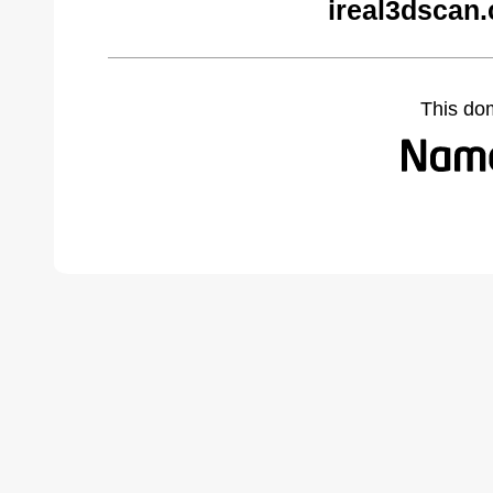
ireal3dscan
This do